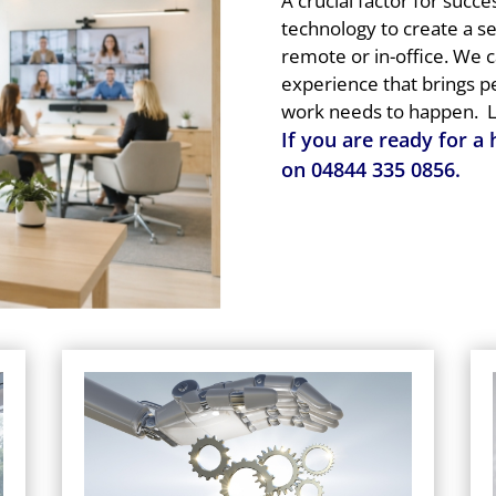
A crucial factor for succe
technology to create a 
remote or in-office. We 
experience that brings 
work needs to happen.
L
If you are ready for a
on
04844 335 0856
.