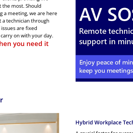
t the most. Should
ng a meeting, we are here
t a technician through
issues are fixed
carry on with your day.
hen you need it
r
Hybrid Workplace Tec