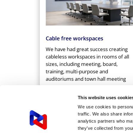
Cable free workspaces
We have had great success creating
cableless workspaces in rooms of all
sizes, including meeting, board,
training, multi-purpose and
auditoriums and town hall meeting
spaces.
This website uses cookie
We use cookies to personal
GET IN TOUCH
traffic. We also share info
analytics partners who may
they’ve collected from your