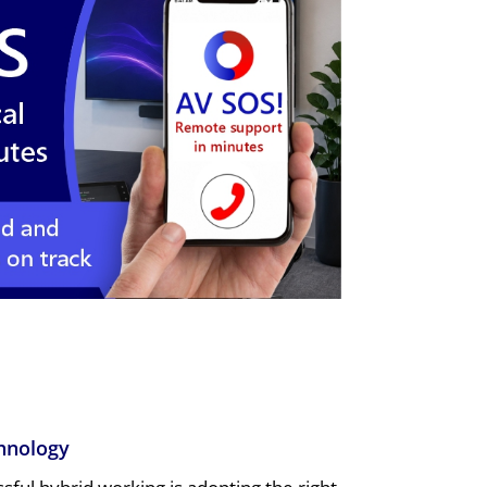
hnology