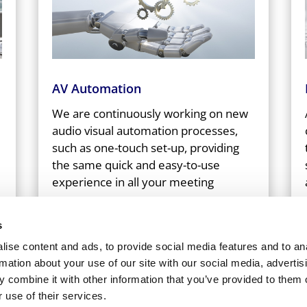
AV Automation
We are continuously working on new
audio visual automation processes,
such as one-touch set-up, providing
the same quick and easy-to-use
experience in all your meeting
spaces.
s
ise content and ads, to provide social media features and to an
rmation about your use of our site with our social media, advertis
 combine it with other information that you’ve provided to them o
 use of their services.