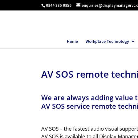
0844 335 0856
enquiries@displaymanagervc.
Home
Workplace Technology
AV SOS remote techni
We are always adding value t
AV SOS service
remote techni
AV SOS – the fastest audio visual suppor
AV SOS is available to all Display Manager