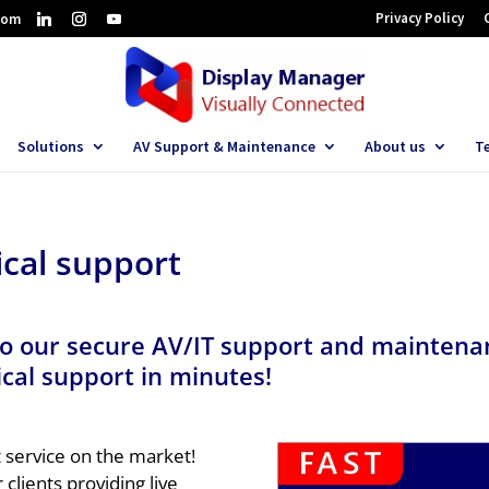
Privacy Policy
com
Solutions
AV Support & Maintenance
About us
T
cal support
o our secure AV/IT support and maintenan
cal support in minutes!
t service on the market!
 clients providing live