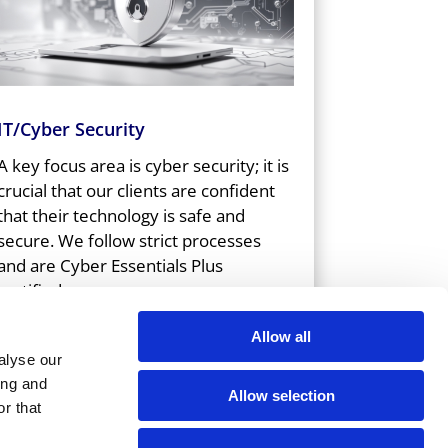
IT/Cyber Security
A key focus area is cyber security; it is
crucial that our clients are confident
that their technology is safe and
secure. We follow strict processes
and are Cyber Essentials Plus
certified.
Allow all
alyse our
ing and
Allow selection
r that