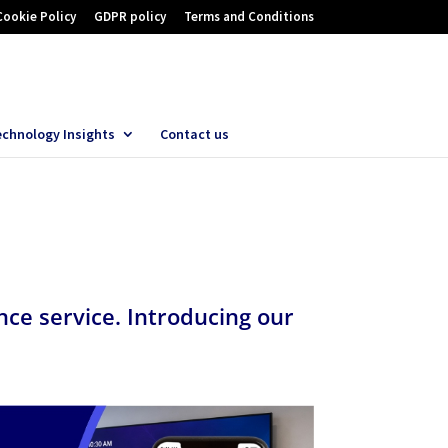
Cookie Policy
GDPR policy
Terms and Conditions
echnology Insights
Contact us
ce service. Introducing our