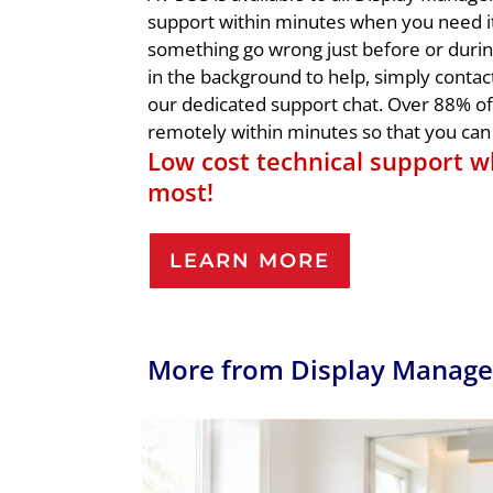
support within minutes when you need i
something go wrong just before or duri
in the background to help, simply contac
our dedicated support chat. Over 88% of 
remotely within minutes so that you can 
Low cost technical support w
most!
LEARN MORE
More from Display Manage