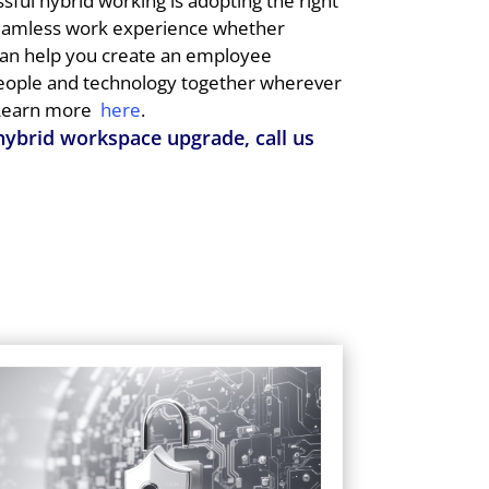
ssful hybrid working is adopting the right
seamless work experience whether
can help you create an employee
people and technology together wherever
earn more
here
.
 hybrid workspace upgrade, call us