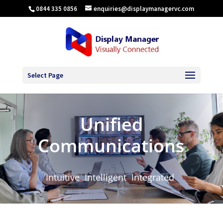
0844 335 0856
enquiries@displaymanagervc.com
Select Page
Unified
Communications
Intuitive
.
Intelligent
.
Integrated
.