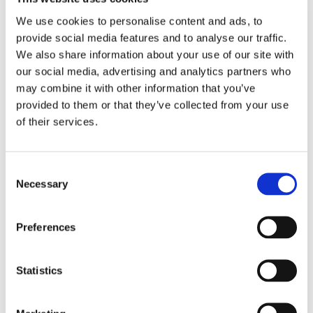
streamline business processes, and enhance
communication among individuals and teams.
We use cookies to personalise content and ads, to
It is common for businesses to use multiple
provide social media features and to analyse our traffic.
technologies that include the following
We also share information about your use of our site with
features:
our social media, advertising and analytics partners who
may combine it with other information that you’ve
Voice and telephony
provided to them or that they’ve collected from your use
of their services.
Video conferencing
Instant messaging and Chat
Email and voicemail integration
Consent
Presence information to show user
Necessary
Selection
availability
Collaboration tools such as file sharing, co-
Preferences
editing documents, and whiteboarding
Unified messaging for voicemail, email, and
text messaging
Statistics
Mobility and device integration for access to
communication tools from any device