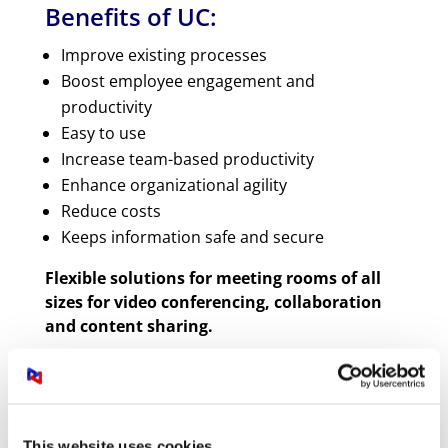
Benefits of UC:
Improve existing processes
Boost employee engagement and
productivity
Easy to use
Increase team-based productivity
Enhance organizational agility
Reduce costs
Keeps information safe and secure
Flexible solutions for meeting rooms of all
sizes for video conferencing, collaboration
and content sharing.
What are UC technologies?
The goal of UC is to improve productivity,
This website uses cookies