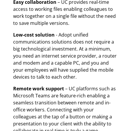
Easy collaboration
– UC provides real-time
access to working files enabling colleagues to
work together on a single file without the need
to save multiple versions.
Low-cost solution
- Adopt unified
communications solutions does not require a
big technological investment. At a minimum,
you need an internet service provider, a router
and modem and a capable PC, and you and
your employees will have supplied the mobile
devices to talk to each other.
Remote work support
– UC platforms such as
Microsoft Teams are feature-rich enabling a
seamless transition between remote and in-
office workers. Connecting with your
colleagues at the tap of a button or making a
presentation to your client with the ability to
collaborate in real-time is truly a game-