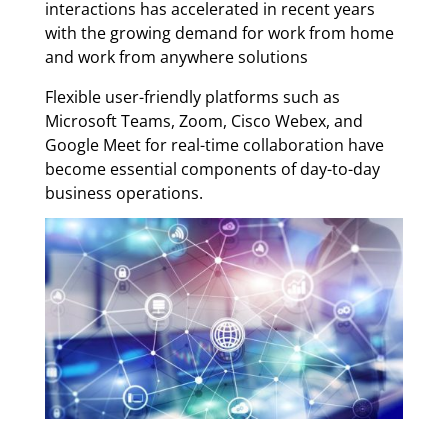
interactions has accelerated in recent years
with the growing demand for work from home
and work from anywhere solutions
Flexible user-friendly platforms such as
Microsoft Teams, Zoom, Cisco Webex, and
Google Meet for real-time collaboration have
become essential components of day-to-day
business operations.