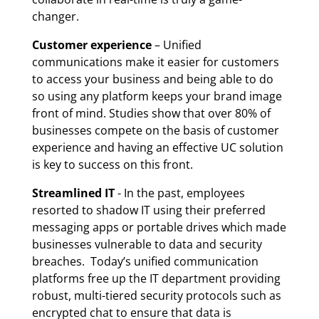
changer.
Customer experience
– Unified
communications make it easier for customers
to access your business and being able to do
so using any platform keeps your brand image
front of mind. Studies show that over 80% of
businesses compete on the basis of customer
experience and having an effective UC solution
is key to success on this front.
Streamlined IT
- In the past, employees
resorted to shadow IT using their preferred
messaging apps or portable drives which made
businesses vulnerable to data and security
breaches. Today’s unified communication
platforms free up the IT department providing
robust, multi-tiered security protocols such as
encrypted chat to ensure that data is