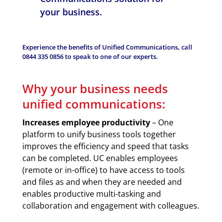
your business.
Experience the benefits of Unified Communications, call
0844 335 0856
to speak to one of our experts.
Why your business needs
unified communications:
Increases employee productivity
– One
platform to unify business tools together
improves the efficiency and speed that tasks
can be completed. UC enables employees
(remote or in-office) to have access to tools
and files as and when they are needed and
enables productive multi-tasking and
collaboration and engagement with colleagues.