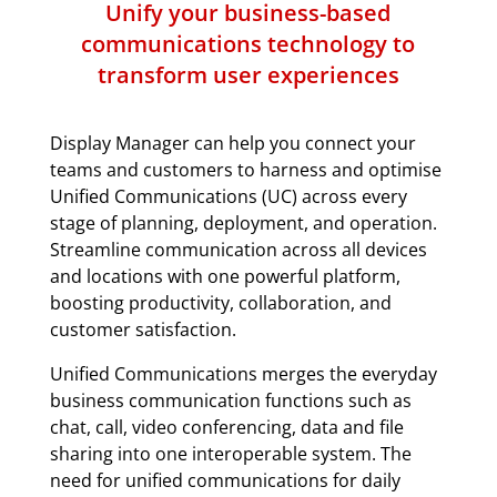
Unify your business-based
communications technology to
transform user experiences
Display Manager can help you connect your
teams and customers to harness and optimise
Unified Communications (UC) across every
stage of planning, deployment, and operation.
Streamline communication across all devices
and locations with one powerful platform,
boosting productivity, collaboration, and
customer satisfaction.
Unified Communications merges the everyday
business communication functions such as
chat, call, video conferencing, data and file
sharing into one interoperable system. The
need for unified communications for daily