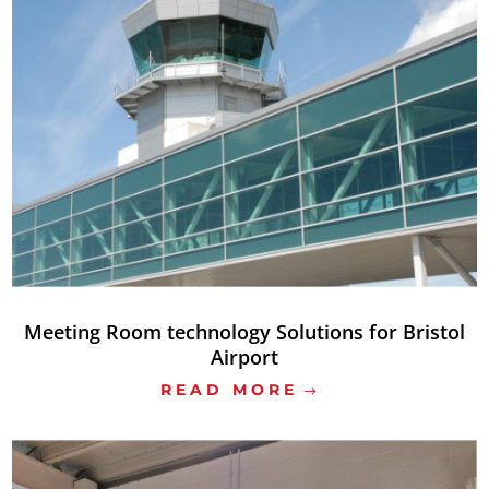
Meeting Room technology Solutions for Bristol
Airport
READ MORE