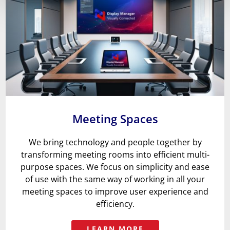
Meeting Spaces
We bring technology and people together by
transforming meeting rooms into efficient multi-
purpose spaces
. We focus on simplicity and
ease
of use with the same way of working in all your
meeting spaces to improve user experience and
efficiency.
LEARN MORE