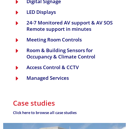
Digital Signage
E
LED Displays
E
24-7 Monitored AV support & AV SOS
E
Remote support in minutes
Meeting Room Controls
E
Room & Building Sensors for
E
Occupancy & Climate Control
Access Control & CCTV
E
Managed Services
E
Case studies
Click here to browse all case studies