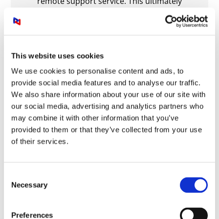
remote support service. This ultimately
improves our productivity and allows us to
focus on our business needs without
experiencing frustrating AV complications. I
strongly recommend this service to any
This website uses cookies
business seeking robust, cost-effective
workplace technology and support.
We use cookies to personalise content and ads, to
provide social media features and to analyse our traffic.
Steve Harris, Head of IT and System
We also share information about your use of our site with
our social media, advertising and analytics partners who
Bristol Airport
may combine it with other information that you’ve
ALL TESTIMONIALS
provided to them or that they’ve collected from your use
of their services.
Get in touch for a free consultation
of your audio visual technology
Consent
Necessary
Selection
Call
0844 335 0856
Preferences