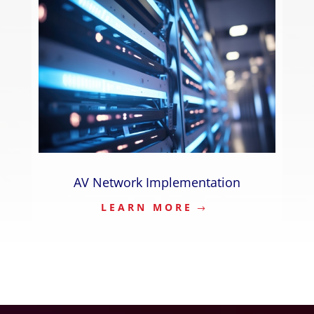
AV Network Implementation
LEARN MORE