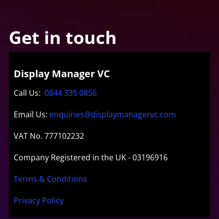
Get in touch
Display Manager VC
Call Us:
0844 335 0856
Email Us:
enquiries@displaymanagervc.com
VAT No. 777102232
Company Registered in the UK - 03196916
Terms & Conditions
Privacy Policy