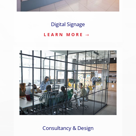
Digital Signage
LEARN MORE
Consultancy & Design