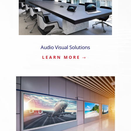
Audio Visual Solutions
LEARN MORE