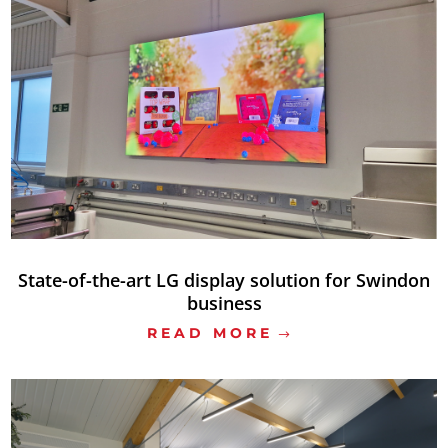
State-of-the-art LG display solution for Swindon
business
READ MORE