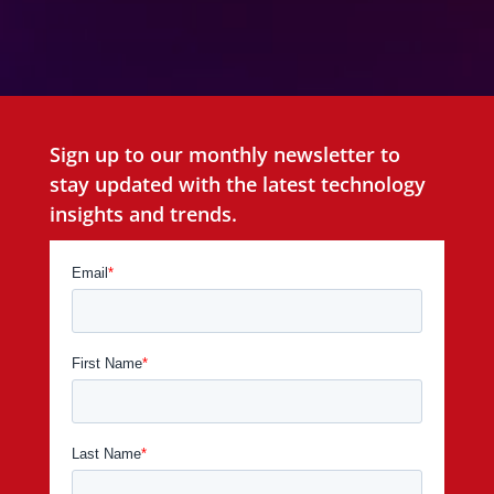
Sign up to our monthly newsletter to
stay updated with the latest technology
insights and trends.