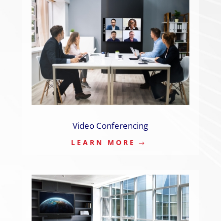
Video Conferencing
LEARN MORE