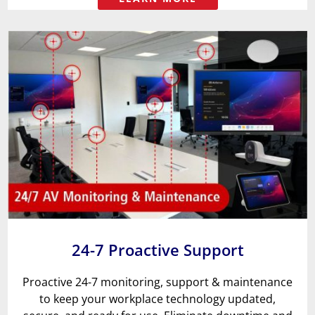
24-7 Proactive Support
Proactive 24-7 monitoring, support & maintenance
to keep your workplace technology updated,