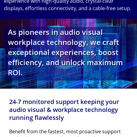
experience with high-quality audio, crystal-clear
displays, effortless connectivity, and a cable-free setup.
As pioneers in audio visual
workplace technology, we craft
exceptional experiences, boost
efficiency, and unlock maximum
ROI.
24-7 monitored support keeping your
audio visual & workplace technology
running flawlessly
Benefit from the fastest, most proactive support