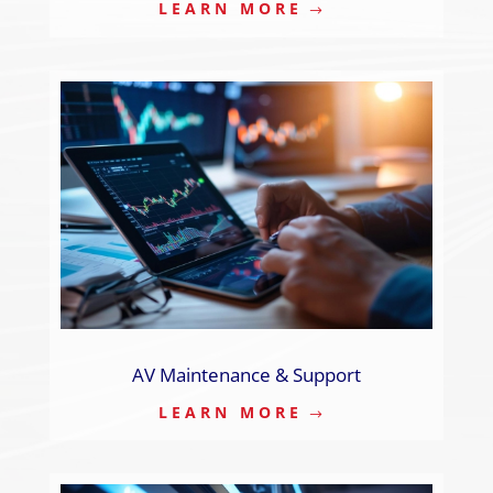
LEARN MORE
AV Maintenance & Support
LEARN MORE