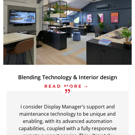
Blending Technology & Interior design
READ MORE
I consider Display Manager’s support and
maintenance technology to be unique and
enabling, with its advanced automation
capabilities, coupled with a fully responsive