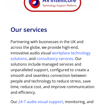
Our services
Partnering with businesses in the UK and
across the globe, we provide high-end,
innovative audio visual
workplace technology
solutions
, and
consultancy services
. Our
solutions include managed services and
unparalleled support, configured to create a
smooth and seamless connection between
people and technology to reduce stress, save
time, reduce cost, and improve communication
and efficiency.
Our
24-7 audio visual support
, monitoring, and