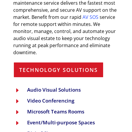
maintenance service delivers the fastest most
comprehensive, and secure AV support on the
market. Benefit from our rapid
AV SOS
service
for remote support within minutes. We
monitor, manage, control, and automate your
audio visual estate to keep your technology
running at peak performance and eliminate
downtime.
TECHNOLOGY SOLUTIONS
Audio Visual Solutions
E
Video Conferencing
E
Microsoft Teams Rooms
E
Event/Multi-purpose Spaces
E