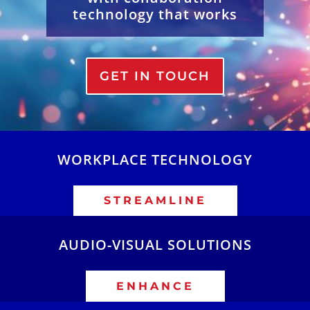
technology that works
GET IN TOUCH
WORKPLACE TECHNOLOGY
STREAMLINE
AUDIO-VISUAL SOLUTIONS
ENHANCE