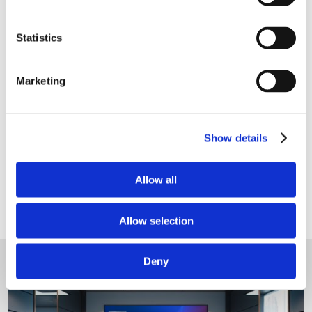

Update and streamline your
Statistics
technology - small changes make a big
difference.
Marketing

Stress-free quality video conferencing
- one touch to start a meeting.
Show details

Clutter free meeting rooms with
Allow all
automated technology and no visible
cables.
Allow selection
Deny