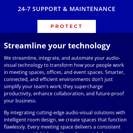
24-7 SUPPORT & MAINTENANCE
PROTECT
Streamline your technology
We streamline, integrate, and automate your audio-
visual technology to transform how your people work
in meeting spaces, offices, and event spaces. Smarter,
connected, and efficient environments don’t just
simplify your team’s work; they supercharge
productivity, enhance collaboration, and future-proof
your business.
By integrating cutting-edge audio-visual solutions with
intelligent room design, we create spaces that function
flawlessly. Every meeting space delivers a consistent