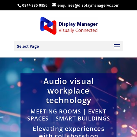
0844 335 0856
enquiries@displaymanagervc.com
Select Page
Audio visual
workplace
technology
MEETING ROOMS | EVENT
SPACES | SMART BUILDINGS
Elevating experiences
with collaboration