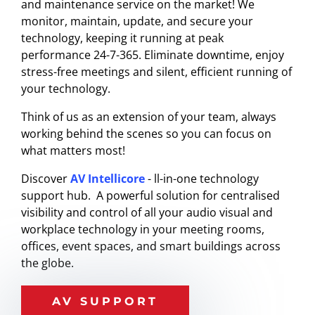
and maintenance service on the market! We
monitor, maintain, update, and secure your
technology, keeping it running at peak
performance 24-7-365. Eliminate downtime, enjoy
stress-free meetings and silent, efficient running of
your technology.
Think of us as an extension of your team, always
working behind the scenes so you can focus on
what matters most!
Discover
AV Intellicore
- ll-in-one technology
support hub. A
powerful solution for centralised
visibility and control of all your audio visual and
workplace technology in your meeting rooms,
offices, event spaces, and smart buildings across
the globe.
AV SUPPORT