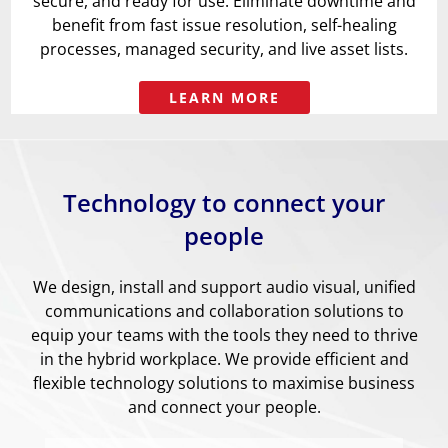
secure, and ready for use. Eliminate downtime and
benefit from fast issue resolution, self-healing
processes, managed security, and live asset lists.
LEARN MORE
Technology to connect your
people
We design, install and support audio visual, unified
communications and collaboration solutions to
equip your teams with the tools they need to thrive
in the hybrid workplace. We provide efficient and
flexible technology solutions to maximise business
and connect your people.