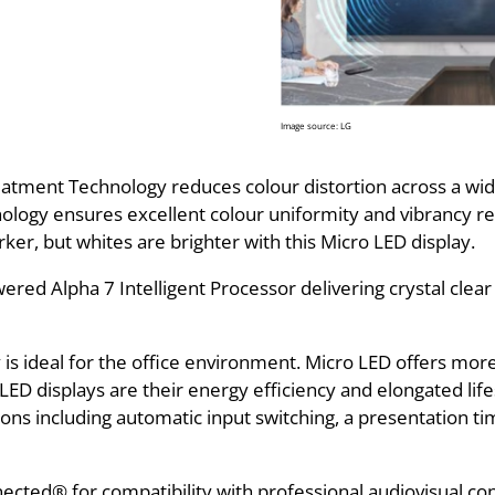
Image source: LG
atment Technology reduces colour distortion across a wide
ology ensures excellent colour uniformity and vibrancy res
rker, but whites are brighter with this Micro LED display.
ed Alpha 7 Intelligent Processor delivering crystal clear
is ideal for the office environment. Micro LED offers mor
ED displays are their energy efficiency and elongated life
ons including automatic input switching, a presentation ti
cted® for compatibility with professional audiovisual con