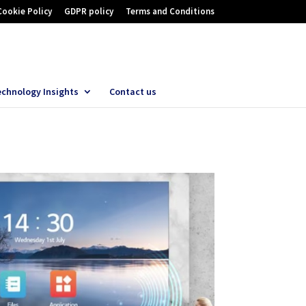
Cookie Policy
GDPR policy
Terms and Conditions
echnology Insights
Contact us