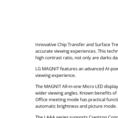
Innovative Chip Transfer and Surface Tre
accurate viewing experiences. This techn
high contrast ratio, not only are darks da
LG MAGNIT features an advanced AI-power
viewing experience.
The MAGNIT All-in-one Micro LED display 
wider viewing angles. Known benefits of L
Office meeting mode has practical functi
automatic brightness and picture mode.
The LAAA series supports Crestron Conne