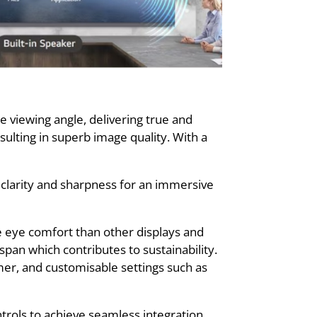
 viewing angle, delivering true and
ulting in superb image quality. With a
 clarity and sharpness for an immersive
e eye comfort than other displays and
span which contributes to sustainability.
mer, and customisable settings such as
trols to achieve seamless integration