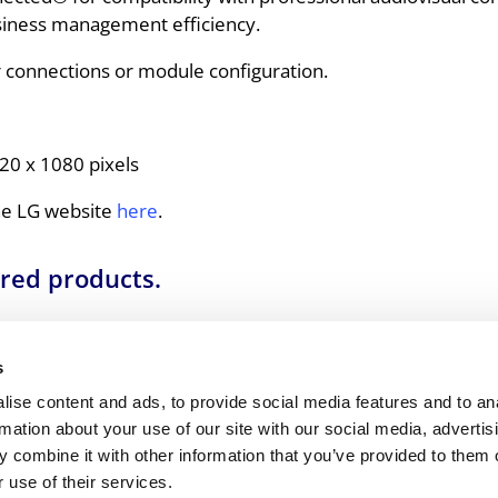
siness management efficiency.
ler connections or module configuration.
20 x 1080 pixels
the LG website
here
.
ured products.
combination of equipment, specifications, and setup 
 creative possibilities to design user-centric, easy-
s
ise content and ads, to provide social media features and to an
844 335 0856
.
rmation about your use of our site with our social media, advertis
 combine it with other information that you’ve provided to them o
 use of their services.