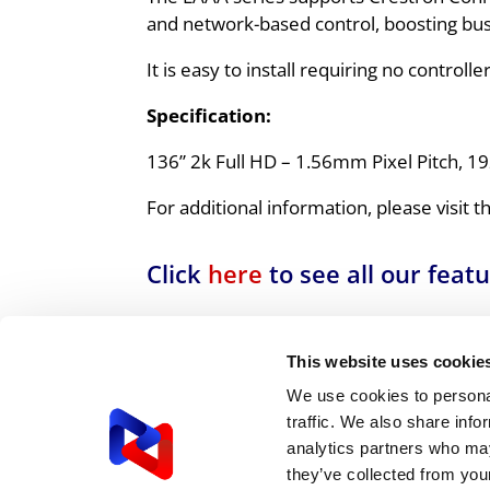
and network-based control, boosting bu
It is easy to install requiring no control
Specification:
136” 2k Full HD – 1.56mm Pixel Pitch, 19
For additional information, please visit 
Click
here
to see all our feat
For us, ensuring you have the right 
understand your needs and explore all
This website uses cookie
We use cookies to personal
Call our expert team today
0
traffic. We also share info
analytics partners who may
they’ve collected from your