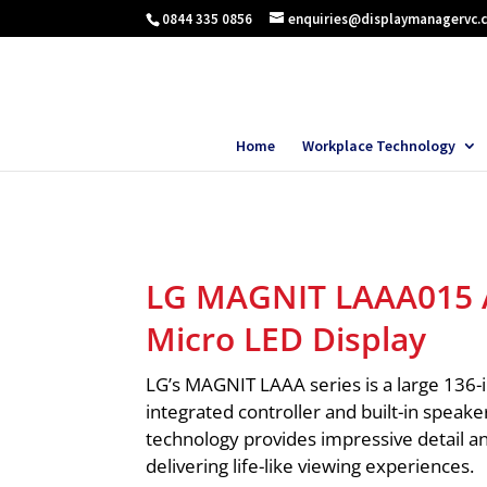
0844 335 0856
enquiries@displaymanagervc.
Home
Workplace Technology
LG MAGNIT LAAA015 A
Micro LED Display
LG’s MAGNIT LAAA series is a large 136-
integrated controller and built-in speake
technology provides impressive detail an
delivering life-like viewing experiences.