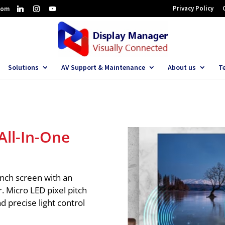
Privacy Policy
com
Solutions
AV Support & Maintenance
About us
T
ll-In-One
inch screen with an
r. Micro LED pixel pitch
d precise light control