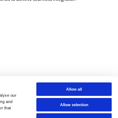
is essential. We work hard to
to-use, innovative solutions.
Allow all
alyse our
ing and
Allow selection
r that