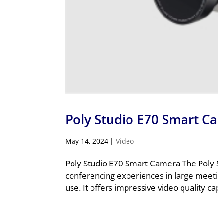
Poly Studio E70 Smart C
May 14, 2024
|
Video
Poly Studio E70 Smart Camera The Poly S
conferencing experiences in large meet
use. It offers impressive video quality ca