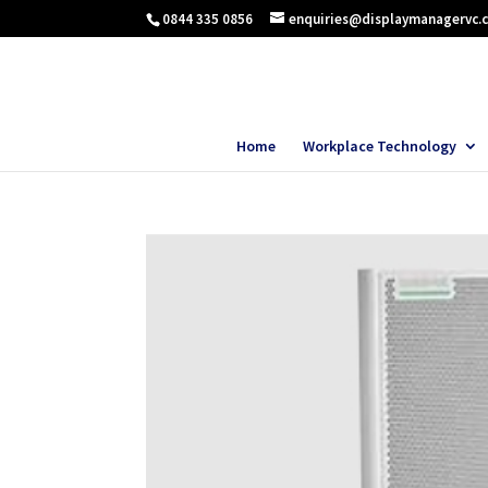
0844 335 0856
enquiries@displaymanagervc.
Home
Workplace Technology