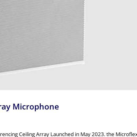
rray Microphone
encing Ceiling Array Launched in May 2023. the Microfl