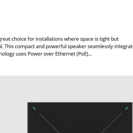
at choice for installations where space is tight but
l. This compact and powerful speaker seamlessly integra
nology uses Power over Ethernet (PoE)...