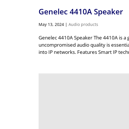
Genelec 4410A Speaker
May 13, 2024
|
Audio products
Genelec 4410A Speaker The 4410A is a gre
uncompromised audio quality is essentia
into IP networks. Features Smart IP tech