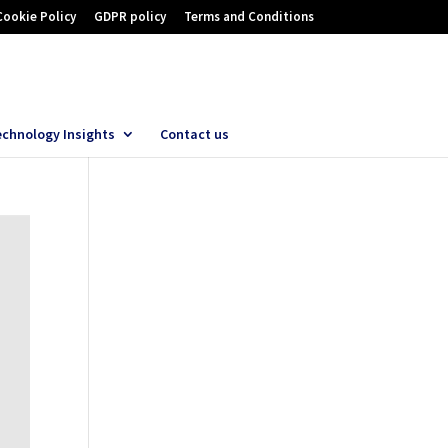
Cookie Policy
GDPR policy
Terms and Conditions
echnology Insights
Contact us