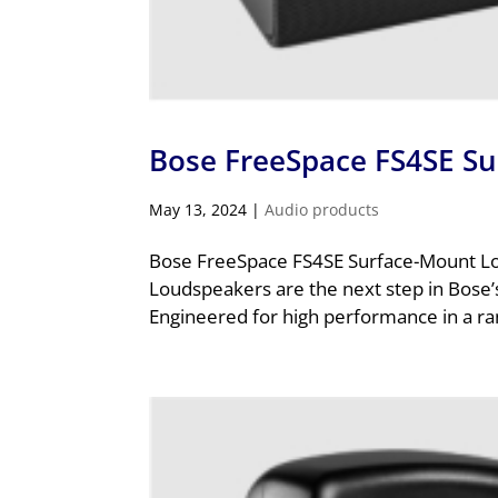
Bose FreeSpace FS4SE S
May 13, 2024
|
Audio products
Bose FreeSpace FS4SE Surface-Mount L
Loudspeakers are the next step in Bose’s
Engineered for high performance in a ran