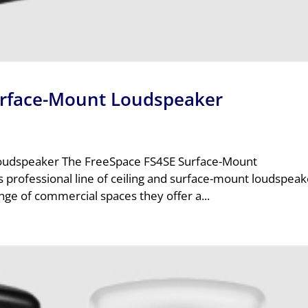
urface-Mount Loudspeaker
oudspeaker The FreeSpace FS4SE Surface-Mount
 professional line of ceiling and surface-mount loudspeak
ge of commercial spaces they offer a...