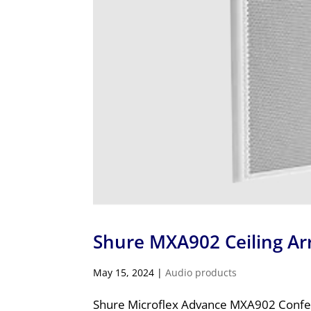
Shure MXA902 Ceiling A
May 15, 2024
|
Audio products
Shure Microflex Advance MXA902 Confer