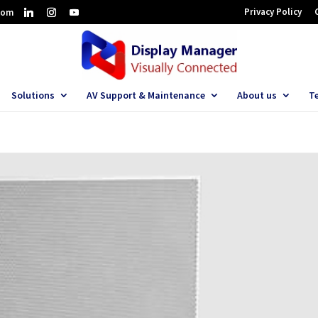
Privacy Policy
com
Solutions
AV Support & Maintenance
About us
T