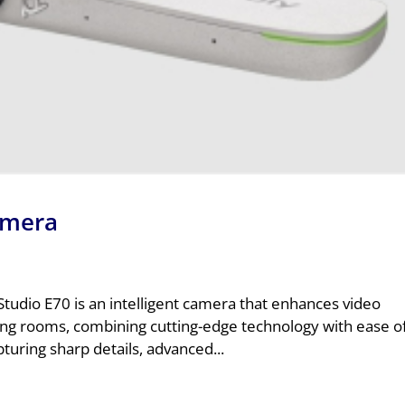
amera
tudio E70 is an intelligent camera that enhances video
ing rooms, combining cutting-edge technology with ease o
pturing sharp details, advanced...