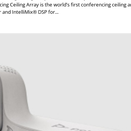
Ceiling Array is the world’s first conferencing ceiling a
and IntelliMix® DSP for...