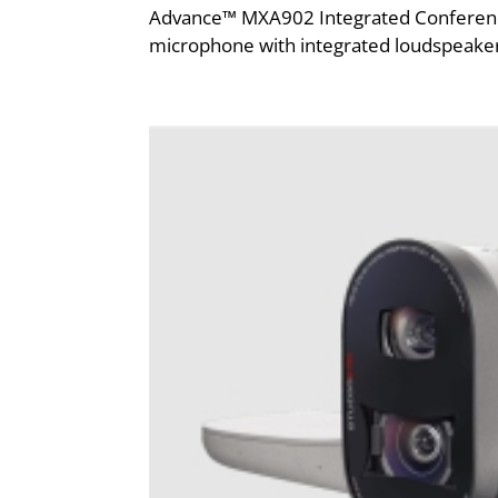
Advance™ MXA902 Integrated Conferencing 
microphone with integrated loudspeaker 