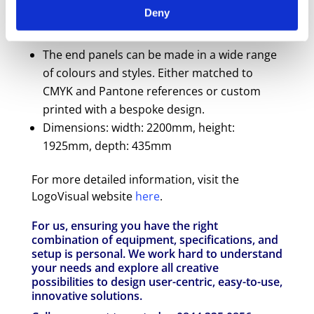
screen.
Deny
Stable footprint and secure stance with 6
lockable castors.
The end panels can be made in a wide range
of colours and styles. Either matched to
CMYK and Pantone references or custom
printed with a bespoke design.
Dimensions: width: 2200mm, height:
1925mm, depth: 435mm
For more detailed information, visit the
LogoVisual website
here
.
For us, ensuring you have the right
combination of equipment, specifications, and
setup is personal. We work hard to understand
your needs and explore all creative
possibilities to design user-centric, easy-to-use,
innovative solutions.