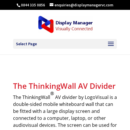
0844 335 0856
enquiries@displaymanagervc.com
Select Page
The ThinkingWall AV Divider
®
The ThinkingWall
AV divider by LogoVisual is a
double-sided mobile whiteboard wall that can
be fitted with a large display screen and
connected to a computer, laptop, or other
audiovisual devices. The screen can be used for