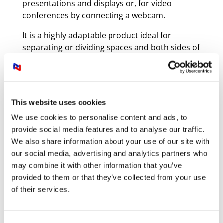
presentations and displays or, for video
conferences by connecting a webcam.
It is a highly adaptable product ideal for
separating or dividing spaces and both sides of
the wall can be used at the same time. Teams
can gather around the screen side to present
work or hold a videoconference with
colleagues conferencing while others work on
This website uses cookies
the large whiteboard on the other side.
We use cookies to personalise content and ads, to
provide social media features and to analyse our traffic.
We also share information about your use of our site with
our social media, advertising and analytics partners who
may combine it with other information that you’ve
provided to them or that they’ve collected from your use
of their services.