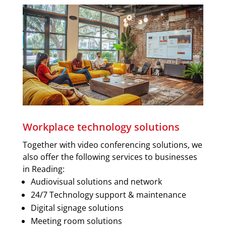
Workplace technology solutions
Together with video conferencing solutions, we
also offer the following services to businesses
in Reading:
Audiovisual solutions and network
24/7 Technology support & maintenance
Digital signage solutions
Meeting room solutions