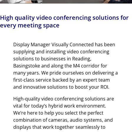
High quality video conferencing solutions for
every meeting space
Display Manager Visually Connected has been
supplying and installing video conferencing
solutions to businesses in Reading,
Basingstoke and along the M4 corridor for
many years. We pride ourselves on delivering a
first-class service backed by an expert team
and innovative solutions to boost your ROI.
High-quality video conferencing solutions are
vital for today’s hybrid work environment.
We’re here to help you select the perfect
combination of cameras, audio systems, and
displays that work together seamlessly to