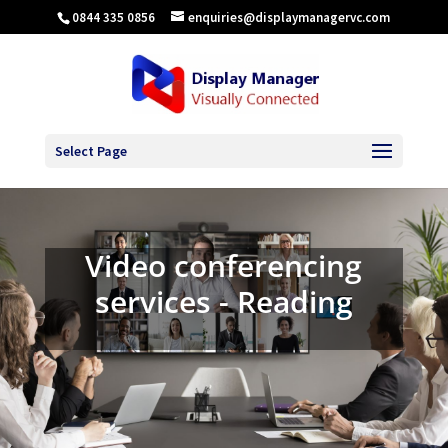
0844 335 0856
enquiries@displaymanagervc.com
Select Page
Video conferencing
services - Reading