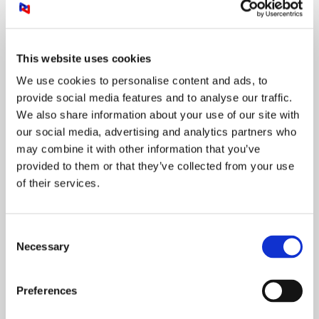
and predictable monthly payments
This website uses cookies
LEARN MORE
We use cookies to personalise content and ads, to
provide social media features and to analyse our traffic.
We also share information about your use of our site with
our social media, advertising and analytics partners who
Collaborate everywhere and
may combine it with other information that you’ve
anytime
provided to them or that they’ve collected from your use
of their services.
Consent
Necessary
Selection
Preferences