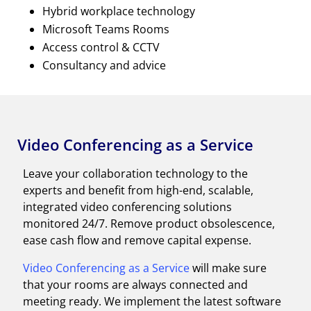
Hybrid workplace technology
Microsoft Teams Rooms
Access control & CCTV
Consultancy and advice
Video Conferencing as a Service
Leave your collaboration technology to the
experts and benefit from high-end, scalable,
integrated video conferencing solutions
monitored 24/7. Remove product obsolescence,
ease cash flow and remove capital expense.
Video Conferencing as a Service
will make sure
that your rooms are always connected and
meeting ready. We implement the latest software