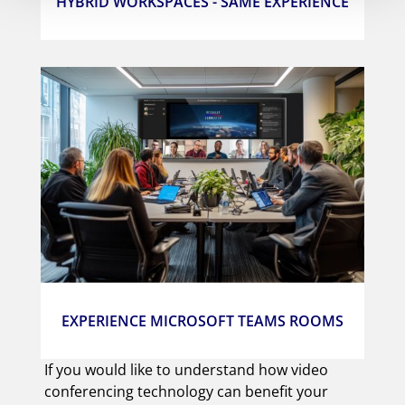
HYBRID WORKSPACES - SAME EXPERIENCE
EXPERIENCE MICROSOFT TEAMS ROOMS
If you would like to understand how video
conferencing technology can benefit your