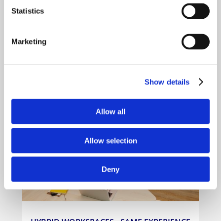
Statistics
Marketing
MEETING ROOMS AND BOARDROOMS
Show details
Allow all
Allow selection
Deny