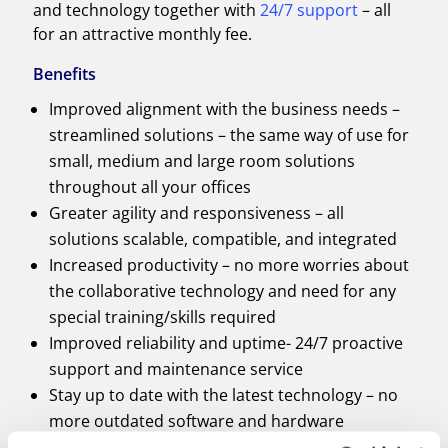
and technology together with
24/7 support
– all
for an attractive monthly fee.
Benefits
Improved alignment with the business needs –
streamlined solutions – the same way of use for
small, medium and large room solutions
throughout all your offices
Greater agility and responsiveness – all
solutions scalable, compatible, and integrated
Increased productivity – no more worries about
the collaborative technology and need for any
special training/skills required
Improved reliability and uptime- 24/7 proactive
support and maintenance service
Stay up to date with the latest technology – no
more outdated software and hardware
Lower operation cost – flexible payment options