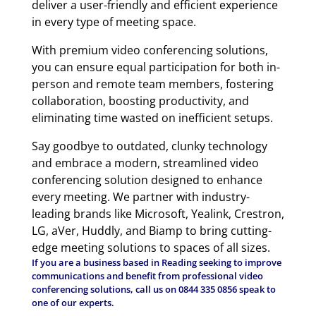
deliver a user-friendly and efficient experience
in every type of meeting space.
With premium video conferencing solutions,
you can ensure equal participation for both in-
person and remote team members, fostering
collaboration, boosting productivity, and
eliminating time wasted on inefficient setups.
Say goodbye to outdated, clunky technology
and embrace a modern, streamlined video
conferencing solution designed to enhance
every meeting. We partner with industry-
leading brands like Microsoft, Yealink, Crestron,
LG, aVer, Huddly, and Biamp to bring cutting-
edge meeting solutions to spaces of all sizes.
If you are a business based in Reading seeking to improve
communications and benefit from professional video
conferencing solutions, call us on
0844 335 0856
speak to
one of our experts.