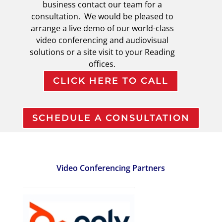
business contact our team for a
consultation. We would be pleased to
arrange a live demo of our world-class
video conferencing and audiovisual
solutions or a site visit to your Reading
offices.
CLICK HERE TO CALL
SCHEDULE A CONSULTATION
Video Conferencing Partners