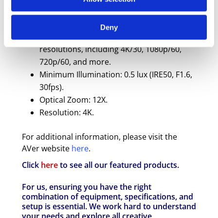
Image Sensor: 1/2.8" 4K Exmor CMOS with
8 Megapixels.
Deny
Output Resolutions: Supports various
resolutions, including 4K/30, 1080p/60,
720p/60, and more.
Minimum Illumination: 0.5 lux (IRE50, F1.6,
30fps).
Optical Zoom: 12X.
Resolution: 4K.
For additional information, please visit the
AVer website
here
.
Click
here
to see all our featured products.
For us, ensuring you have the right
combination of equipment, specifications, and
setup is essential. We work hard to understand
your needs and explore all creative