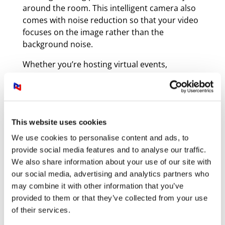
around the room. This intelligent camera also
comes with noise reduction so that your video
focuses on the image rather than the
background noise.
Whether you’re hosting virtual events,
recording lectures, or streaming live content,
the PTC310UV2 is a versatile solution that
ensures professional-quality results.
This website uses cookies
We use cookies to personalise content and ads, to
provide social media features and to analyse our traffic.
We also share information about your use of our site with
our social media, advertising and analytics partners who
may combine it with other information that you’ve
provided to them or that they’ve collected from your use
of their services.