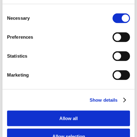
Consent
Necessary
Selection
Features & Specifications
AI Auto Tracking:
Preferences
The PTC310UV2 features in-house AI
functions, including:
Statistics
Presenter Mode: Automatically tracks the
presenter during presentations.
Marketing
Zone Mode: Allows tracking within specific
zones.
Hybrid Mode: Combines auto tracking with
smooth PTZ (pan-tilt-zoom) functions.
Show details
These AI capabilities are powered by Human
Detection processing.
Allow all
Camera Specifications:
Allow selection