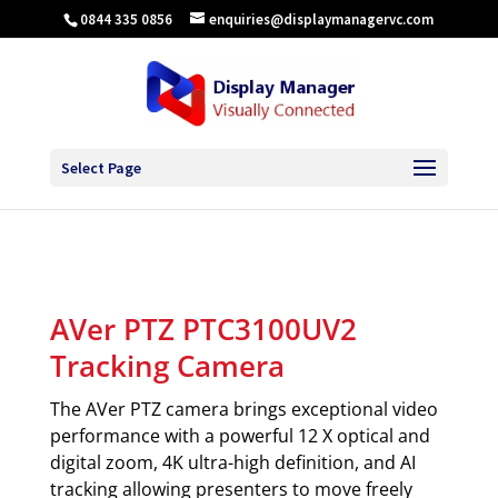
0844 335 0856
enquiries@displaymanagervc.com
Select Page
AVer PTZ PTC3100UV2
Tracking Camera
The AVer PTZ camera brings exceptional video
performance with a powerful 12 X optical and
digital zoom, 4K ultra-high definition, and AI
tracking allowing presenters to move freely