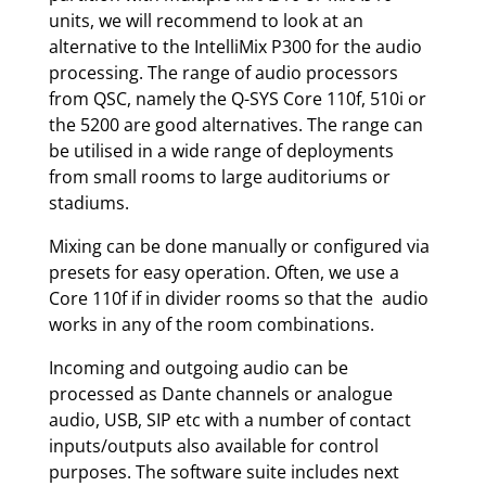
units, we will recommend to look at an
alternative to the IntelliMix P300 for the audio
processing. The range of audio processors
from QSC, namely the Q-SYS Core 110f, 510i or
the 5200 are good alternatives. The range can
be utilised in a wide range of deployments
from small rooms to large auditoriums or
stadiums.
Mixing can be done manually or configured via
presets for easy operation. Often, we use a
Core 110f if in divider rooms so that the audio
works in any of the room combinations.
Incoming and outgoing audio can be
processed as Dante channels or analogue
audio, USB, SIP etc with a number of contact
inputs/outputs also available for control
purposes. The software suite includes next