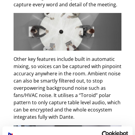
capture every word and detail of the meeting.
Other key features include built in automatic
mixing, so voices can be captured with pinpoint
accuracy anywhere in the room. Ambient noise
can also be smartly filtered out, to stop
overpowering background noise such as
fans/HVAC noise. It utilises a “Toroid” polar
pattern to only capture table level audio, which
can be encrypted and the whole ecosystem
integrates fully with Dante.