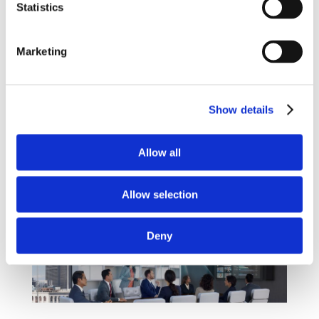
Statistics
louder than others. With this state of the art
technology, you will see no mounted
microphones or trailing cables as it all comes
Marketing
from a ceiling mounted panel – a perfect
compliment to the modern wireless office.
Be careful when you look for ceiling mounted
Show details
microphones on the market, you might find
some cheaper ones, but the most of them
Allow all
features only analogue microphones and lack
many of the advanced smart features of the
MXA910.
Allow selection
Deny