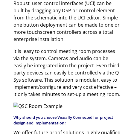
Robust user control interfaces (UCI) can be
built by dragging any DSP or control element
from the schematic into the UCI editor. Simple
one button deployment can be made to one or
more touchscreen controllers across a total
enterprise installation.
It is easy to control meeting room processes
via the system. Cameras and audio can be
easily be integrated into the project. Even third
party devices can easily be controlled via the Q-
Sys software. This solution is modular, easy to
implement/configure and very cost effective –
it only takes minutes to set-up a meeting room.
Why should you choose Visually Connected for project
design and implementation?
We offer future proof solutions, highly qualified