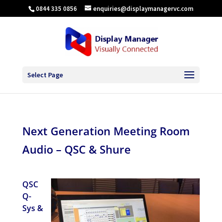
0844 335 0856
enquiries@displaymanagervc.com
Select Page
Next Generation Meeting Room
Audio – QSC & Shure
QSC
Q-
Sys &