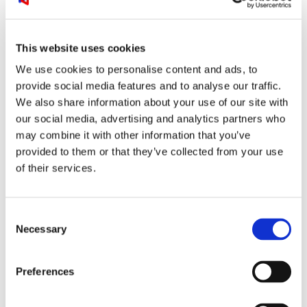
This website uses cookies
We use cookies to personalise content and ads, to
provide social media features and to analyse our traffic.
The MXA310 can also be table mounted or
We also share information about your use of our site with
flush mounted and is available in a selection of
our social media, advertising and analytics partners who
colours and lighting modes to fit the interior
may combine it with other information that you’ve
design.
provided to them or that they’ve collected from your use
of their services.
MXA910
For the real immersive experience and the
Consent
highest possible level of clarity via your audio /
Necessary
Selection
video conferencing solution, we recommend to
use the Shure MXA910. For naturally intelligible
speech, the MXA910 will give you widespread
Preferences
microphone coverage at perfect audio levels,
even if some room participants are naturally