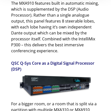
The MXA910 features built in automatic mixing,
which is supplemented by the DSP (Audio
Processor). Rather than a single analogue
output, this panel features 8 steerable lobes,
with each lobe having it’s own independent
Dante output which can be mixed by the
processor itself. Combined with the IntelliMix
P300 – this delivers the best immersive
conferencing experience.
QSC Q-Sys Core as a Digital Signal Processor
(DSP)
For a bigger room, or a room that is split via a
partition with multiple MXA310 or MXA910