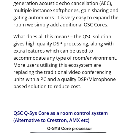
generation acoustic echo cancellation (AEC),
multiple instance softphones, gain sharing and
gating automixers. It is very easy to expand the
room we simply add additional QSC Cores.
What does all this mean? – the QSC solution
gives high quality DSP processing, along with
extra features which can be used to
accommodate any type of room/environment.
More users utilising this ecosystem are
replacing the traditional video conferencing
units with a PC and a quality DSP/Microphone
based solution to reduce cost.
QSC Q-Sys Core as a room control system
(Alternative to Crestron, AMX etc)