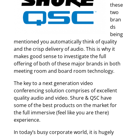
these
two
bran
ds
being
mentioned you automatically think of quality
and the crisp delivery of audio. This is why it
makes good sense to investigate the full
offering of both of these major brands in both
meeting room and board room technology.
The key to a next generation video
conferencing solution comprises of excellent
quality audio and video. Shure & QSC have
some of the best products on the market for
the full immersive (feel like you are there)
experience.
In today’s busy corporate world, it is hugely