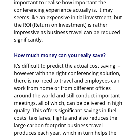
important to realise how important the
conferencing experience actually is. It may
seems like an expensive initial investment, but
the ROI (Return on Investment) is rather
impressive as business travel can be reduced
significantly.
How much money can you really save?
It’s difficult to predict the actual cost saving –
however with the right conferencing solution,
there is no need to travel and employees can
work from home or from different offices
around the world and still conduct important
meetings, all of which, can be delivered in high
quality. This offers significant savings in fuel
costs, taxi fares, flights and also reduces the
large carbon footprint business travel
produces each year, which in turn helps the