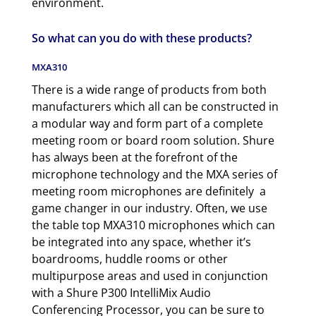
environment.
So what can you do with these products?
MXA310
There is a wide range of products from both
manufacturers which all can be constructed in
a modular way and form part of a complete
meeting room or board room solution. Shure
has always been at the forefront of the
microphone technology and the MXA series of
meeting room microphones are definitely a
game changer in our industry. Often, we use
the table top MXA310 microphones which can
be integrated into any space, whether it’s
boardrooms, huddle rooms or other
multipurpose areas and used in conjunction
with a Shure P300 IntelliMix Audio
Conferencing Processor, you can be sure to