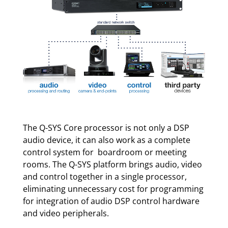
The Q-SYS Core processor is not only a DSP
audio device, it can also work as a complete
control system for boardroom or meeting
rooms. The Q-SYS platform brings audio, video
and control together in a single processor,
eliminating unnecessary cost for programming
for integration of audio DSP control hardware
and video peripherals.