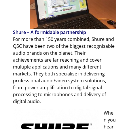
Shure – A formidable partnership
For more than 150 years combined, Shure and
QSC have been two of the biggest recognisable
audio brands on the planet. Their
achievements are far reaching and cover
multiple applications and many different
markets. They both specialise in delivering
professional audio/video system solutions,
from power amplification to digital signal
processing to microphones and delivery of
digital audio.
Whe
n you
hear