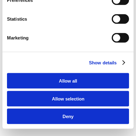
Preferences
Statistics
Marketing
Show details
Allow all
Allow selection
Deny