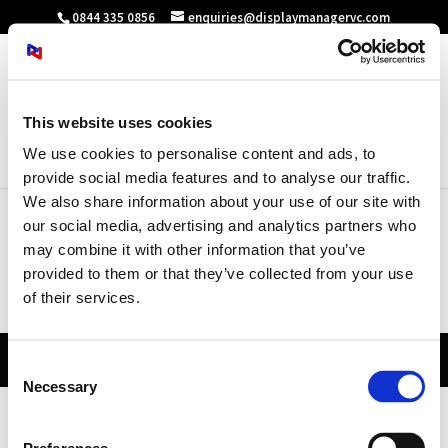
0844 335 0856
enquiries@displaymanagervc.com
This website uses cookies
Select Page
We use cookies to personalise content and ads, to
provide social media features and to analyse our traffic.
We also share information about your use of our site with
our social media, advertising and analytics partners who
may combine it with other information that you’ve
Sitemap
provided to them or that they’ve collected from your use
of their services.
[wp_sitemap_page]
© Display Manager Limited |
2026
|
Consent
Necessary
Selection