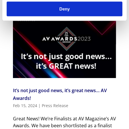
Deny
It’s not just good news, it’s great news… AV
Awards!
Feb 15, 2024
|
Press Release
Great News! We’re Finalists at AV Magazine’s AV
Awards. We have been shortlisted as a finalist