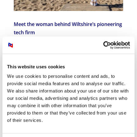
Meet the woman behind Wiltshire’s pioneering
tech firm
Feb 15, 2024
|
Press Release
Meet the woman behind Wiltshire’s pioneering
AV tech firm. Sussi Murphy is Founder and
This website uses cookies
Chief Executive Officer of Visually Connected.
Visually Connected provide smart office
We use cookies to personalise content and ads, to
solutions and integrated audio-visual (AV)
provide social media features and to analyse our traffic.
solutions to enable businesses to connect to
We also share information about your use of our site with
their...
our social media, advertising and analytics partners who
may combine it with other information that you’ve
provided to them or that they’ve collected from your use
of their services.