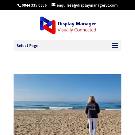
0844 335 0856
enquiries@displaymanagervc.com
Select Page